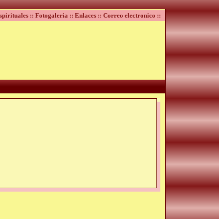
spirituales ::
Fotogaleria ::
Enlaces ::
Correo electronico ::