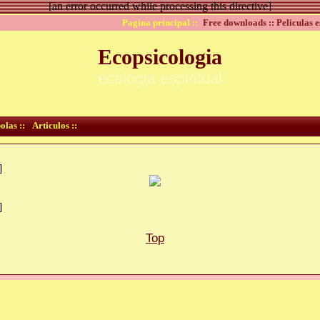
[an error occurred while processing this directive]
Pagina principal ::
Free downloads ::
Peliculas e
Ecopsicologia
ecologia espiritual
olas ::
Articulos ::
]
]
Top