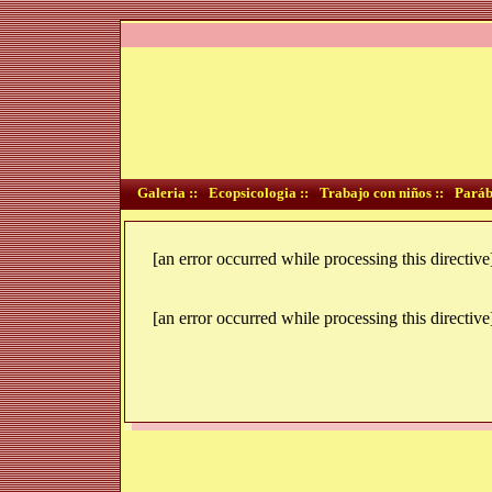
Galeria ::
Ecopsicologia ::
Trabajo con niños ::
Paráb
[an error occurred while processing this directive
[an error occurred while processing this directive