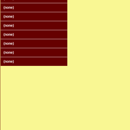
(none)
(none)
(none)
(none)
(none)
(none)
(none)