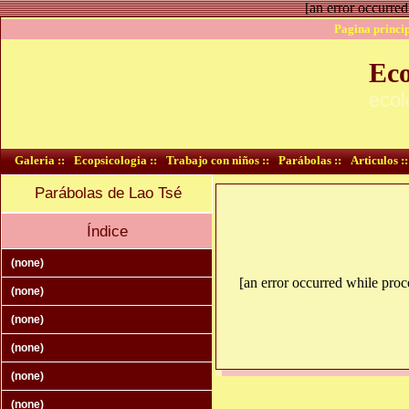
[an error occurred
Pagina princip
Eco
ecol
Galeria ::
Ecopsicologia ::
Trabajo con niños ::
Parábolas ::
Articulos ::
Parábolas de Lao Tsé
Índice
(none)
[an error occurred while proce
(none)
(none)
(none)
(none)
(none)