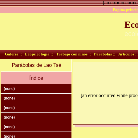
[an error occurred
Pagina princip
Eco
ecol
Galeria ::
Ecopsicologia ::
Trabajo con niños ::
Parábolas ::
Articulos ::
Parábolas de Lao Tsé
Índice
(none)
[an error occurred while proce
(none)
(none)
(none)
(none)
(none)