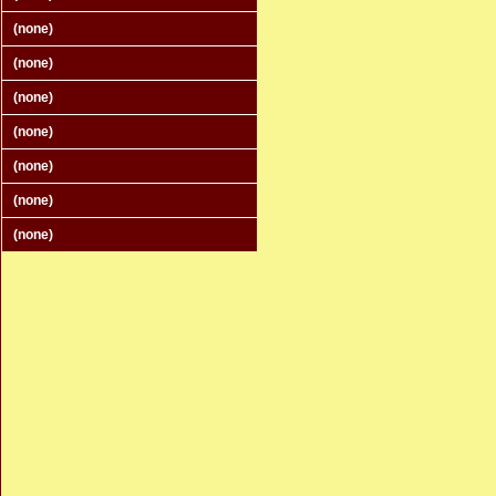
(none)
(none)
(none)
(none)
(none)
(none)
(none)