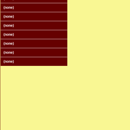
(none)
(none)
(none)
(none)
(none)
(none)
(none)