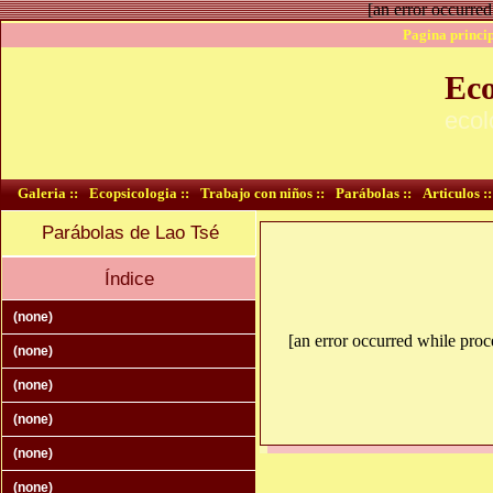
[an error occurred
Pagina princip
Eco
ecol
Galeria ::
Ecopsicologia ::
Trabajo con niños ::
Parábolas ::
Articulos ::
Parábolas de Lao Tsé
Índice
(none)
[an error occurred while proce
(none)
(none)
(none)
(none)
(none)