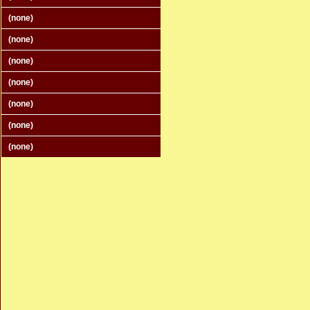
(none)
(none)
(none)
(none)
(none)
(none)
(none)