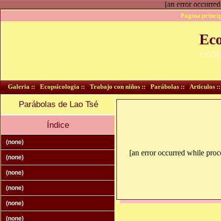
[an error occurred
Pagina princip
Eco
ecol
Galeria ::
Ecopsicologia ::
Trabajo con niños ::
Parábolas ::
Articulos ::
Parábolas de Lao Tsé
Índice
(none)
[an error occurred while proce
(none)
(none)
(none)
(none)
(none)