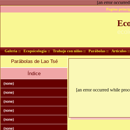
[an error occurred
Pagina princip
Eco
ecol
Galeria ::
Ecopsicologia ::
Trabajo con niños ::
Parábolas ::
Articulos ::
Parábolas de Lao Tsé
Índice
(none)
[an error occurred while proce
(none)
(none)
(none)
(none)
(none)