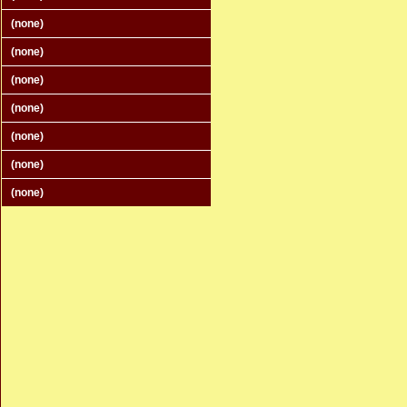
(none)
(none)
(none)
(none)
(none)
(none)
(none)