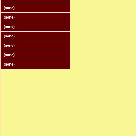
(none)
(none)
(none)
(none)
(none)
(none)
(none)