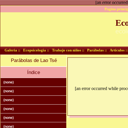
[an error occurred
Pagina princip
Eco
ecol
Galeria ::
Ecopsicologia ::
Trabajo con niños ::
Parábolas ::
Articulos ::
Parábolas de Lao Tsé
Índice
(none)
[an error occurred while proce
(none)
(none)
(none)
(none)
(none)